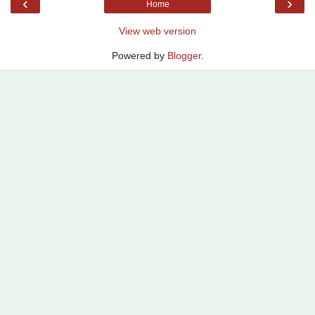
‹
›
Home
View web version
Powered by
Blogger
.