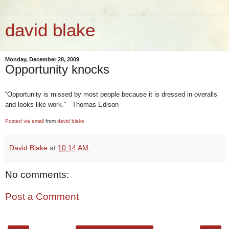
david blake
Monday, December 28, 2009
Opportunity knocks
“Opportunity is missed by most people because it is dressed in overalls
and looks like work.” - Thomas Edison
Posted via email
from
david blake
David Blake
at
10:14 AM
No comments:
Post a Comment